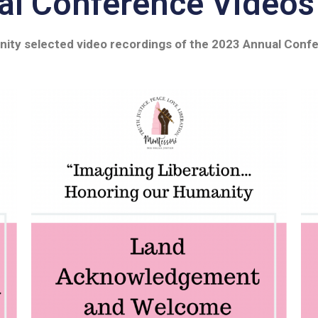
l Conference Videos
nity selected video recordings of the 2023 Annual Confe