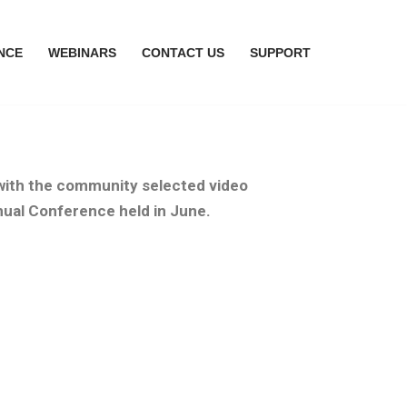
NCE
WEBINARS
CONTACT US
SUPPORT
 with the community selected video
nual Conference held in June.