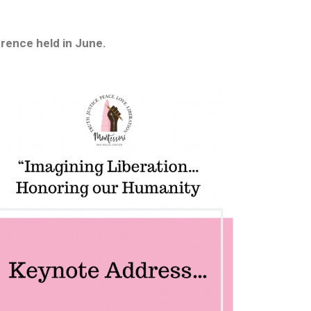
rence held in June.