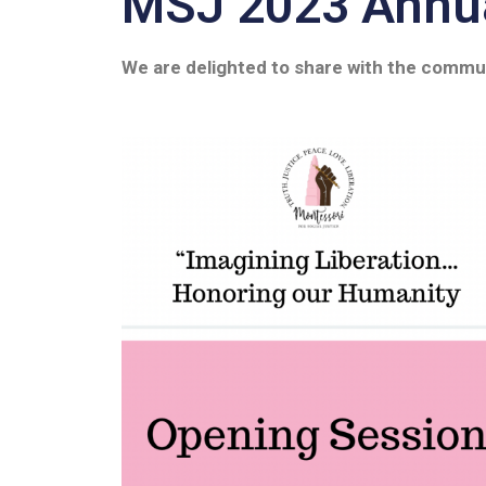
MSJ 2023 Annua
We are delighted to share with the commu