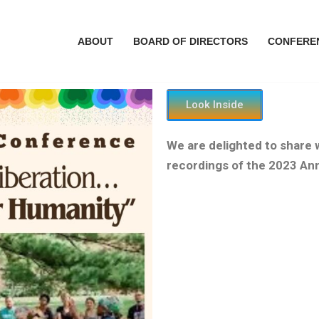
ABOUT
BOARD OF DIRECTORS
CONFERE
Look Inside
We are delighted to share
recordings of the 2023 An