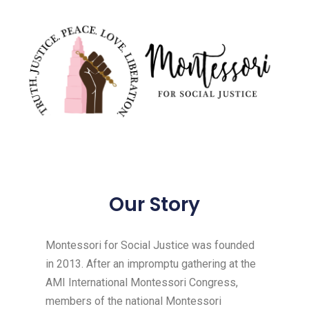
Our Story
Montessori for Social Justice was founded
in 2013. After an impromptu gathering at the
AMI International Montessori Congress,
members of the national Montessori