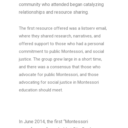
community who attended began catalyzing
relationships and resource sharing.
The first resource offered was a listserv email,
where they shared research, narratives, and
offered support to those who had a personal
commitment to public Montessori, and social
justice. The group grew large in a short time,
and there was a consensus that those who
advocate for public Montessori, and those
advocating for social justice in Montessori
education should meet.
In June 2014, the first “Montessori