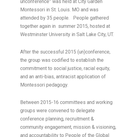
unconference” was held at City Garden
Montessori in St. Louis. MO and was
attended by 35 people. People gathered
together again in summer 2015, hosted at
Westminster University in Salt Lake City, UT.
After the successful 2015 (un)conference,
the group was codified to establish the
commitment to social justice, racial equity,
and an anti-bias, antiracist application of
Montessori pedagogy.
Between 2015-16 committees and working
groups were convened to delegate
conference planning, recruitment &
community engagement, mission & visioning,
and accountability to People of the Global