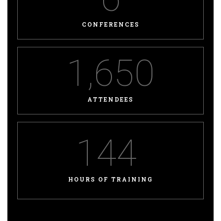
CONFERENCES
1,650
ATTENDEES
144
HOURS OF TRAINING