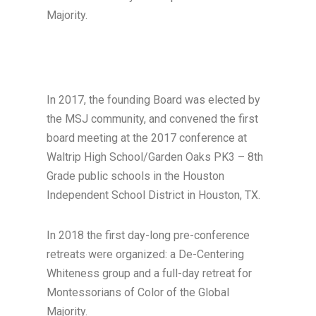
Majority.
In 2017, the founding Board was elected by
the MSJ community, and convened the first
board meeting at the 2017 conference at
Waltrip High School/Garden Oaks PK3 – 8th
Grade public schools in the Houston
Independent School District in Houston, TX.
In 2018 the first day-long pre-conference
retreats were organized: a De-Centering
Whiteness group and a full-day retreat for
Montessorians of Color of the Global
Majority.