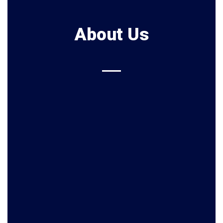
About Us