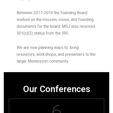
Between 2017-2019 the founding Board
worked on the mission, vision, and founding
documents for the board. MSJ also received
501(c)(3) status from the IRS.
We are now planning ways to bring
resources, workshops, and presenters to the
larger Montessori community.
Our Conferences
6