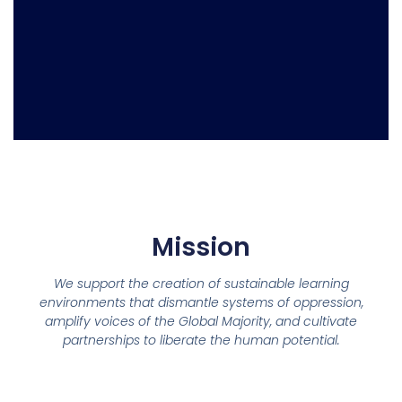
Mission
We support the creation of sustainable learning
environments that dismantle systems of oppression,
amplify voices of the Global Majority, and cultivate
partnerships to liberate the human potential.